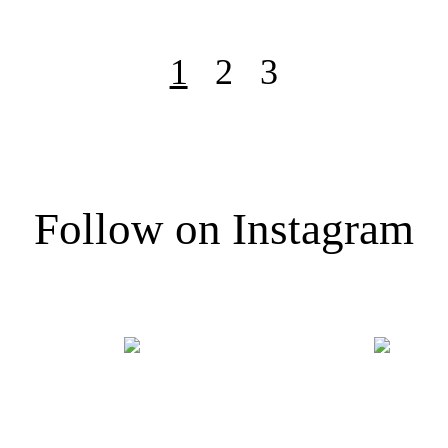
1
2
3
Follow on Instagram
@FRAGMENTOFLIGHT