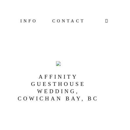
INFO
CONTACT
AFFINITY
GUESTHOUSE
WEDDING,
COWICHAN BAY, BC