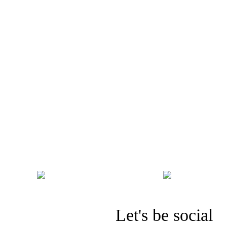
PREV. PAGE
Let's be social