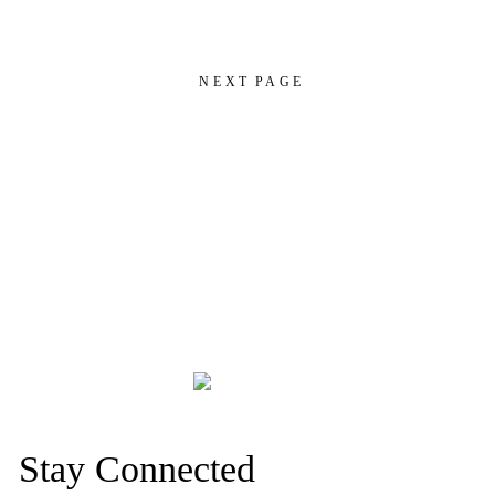
NEXT PAGE
Stay Connected