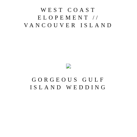
WEST COAST
ELOPEMENT //
VANCOUVER ISLAND
GORGEOUS GULF
ISLAND WEDDING