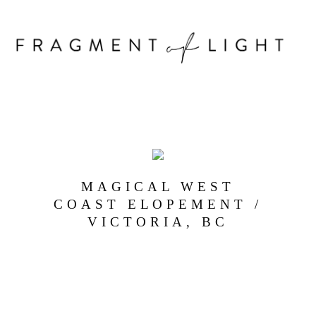
MAGICAL WEST
COAST ELOPEMENT /
VICTORIA, BC