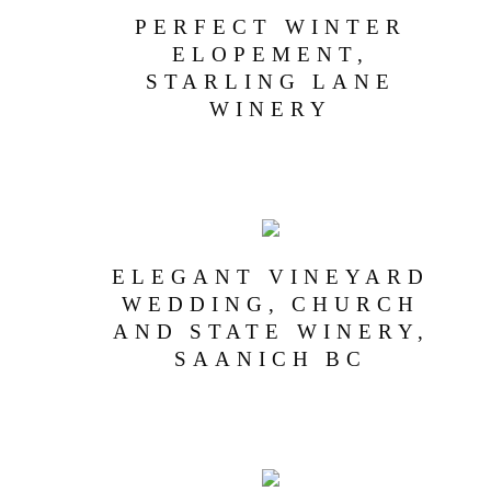
PERFECT WINTER
ELOPEMENT,
STARLING LANE
WINERY
ELEGANT VINEYARD
WEDDING, CHURCH
AND STATE WINERY,
SAANICH BC