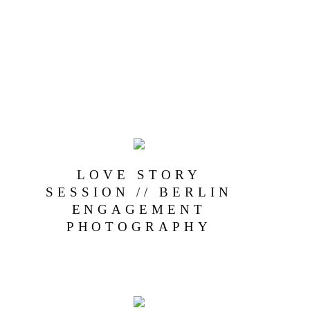
LOVE STORY
SESSION // BERLIN
ENGAGEMENT
PHOTOGRAPHY