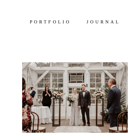
PORTFOLIO
JOURNAL