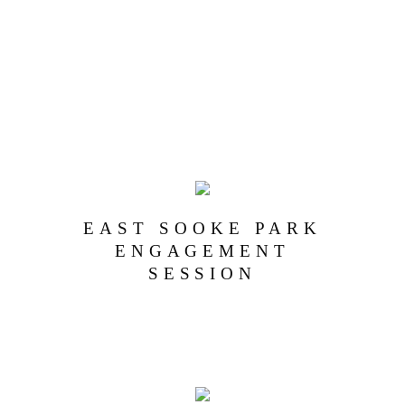
EAST SOOKE PARK
ENGAGEMENT
SESSION