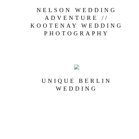
NELSON WEDDING
ADVENTURE //
KOOTENAY WEDDING
PHOTOGRAPHY
UNIQUE BERLIN
WEDDING