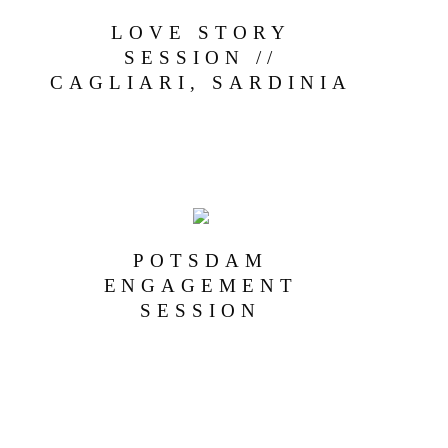
LOVE STORY
SESSION //
CAGLIARI, SARDINIA
POTSDAM
ENGAGEMENT
SESSION