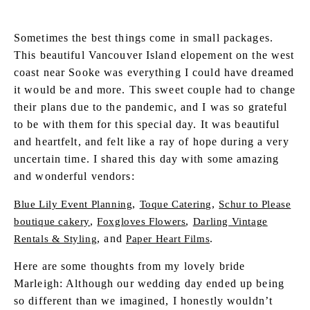
Sometimes the best things come in small packages.
This beautiful Vancouver Island elopement on the west
coast near Sooke was everything I could have dreamed
it would be and more. This sweet couple had to change
their plans due to the pandemic, and I was so grateful
to be with them for this special day. It was beautiful
and heartfelt, and felt like a ray of hope during a very
uncertain time. I shared this day with some amazing
and wonderful vendors:
,
,
Blue Lily Event Planning
Toque Catering
Schur to Please
,
,
boutique cakery
Foxgloves Flowers
Darling Vintage
, and
.
Rentals & Styling
Paper Heart Films
Here are some thoughts from my lovely bride
Marleigh: Although our wedding day ended up being
so different than we imagined, I honestly wouldn’t