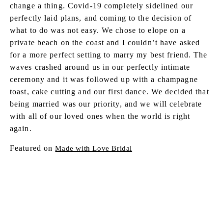
change a thing. Covid-19 completely sidelined our
perfectly laid plans, and coming to the decision of
what to do was not easy. We chose to elope on a
private beach on the coast and I couldn’t have asked
for a more perfect setting to marry my best friend. The
waves crashed around us in our perfectly intimate
ceremony and it was followed up with a champagne
toast, cake cutting and our first dance. We decided that
being married was our priority, and we will celebrate
with all of our loved ones when the world is right
again.
Featured on
Made with Love Bridal