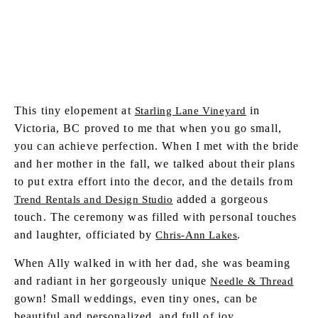
SHARE POST
This tiny elopement at
in
Starling Lane Vineyard
Victoria, BC proved to me that when you go small,
you can achieve perfection. When I met with the bride
and her mother in the fall, we talked about their plans
to put extra effort into the decor, and the details from
added a gorgeous
Trend Rentals and Design Studio
touch. The ceremony was filled with personal touches
and laughter, officiated by
.
Chris-Ann Lakes
When Ally walked in with her dad, she was beaming
and radiant in her gorgeously unique
Needle & Thread
gown! Small weddings, even tiny ones, can be
beautiful and personalized, and full of joy.