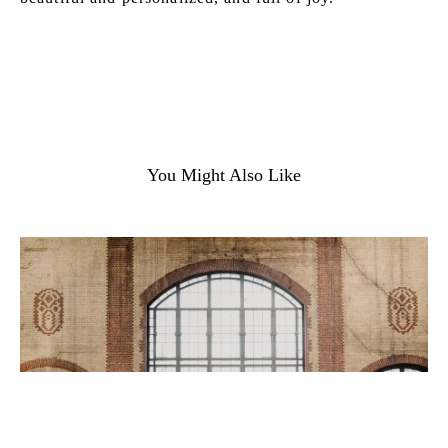
You Might Also Like