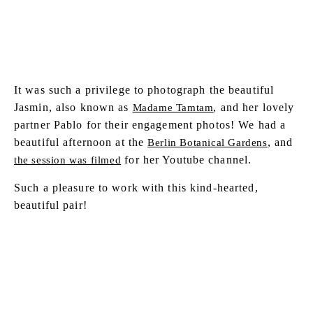
It was such a privilege to photograph the beautiful
Jasmin, also known as
, and her lovely
Madame Tamtam
partner Pablo for their engagement photos! We had a
beautiful afternoon at the
, and
Berlin Botanical Gardens
for her Youtube channel.
the session was filmed
Such a pleasure to work with this kind-hearted,
beautiful pair!