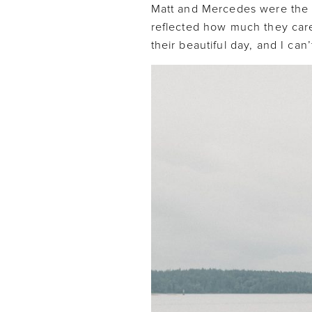
Matt and Mercedes were the 
reflected how much they care
their beautiful day, and I can