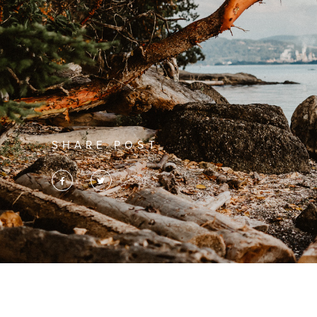
SHARE POST