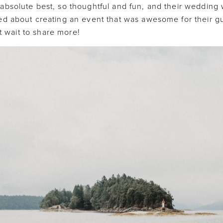
absolute best, so thoughtful and fun, and their wedding
d about creating an event that was awesome for their gue
’t wait to share more!