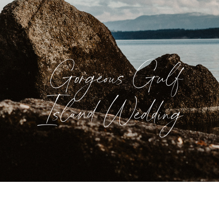
Gorgeous Gulf
Island Wedding