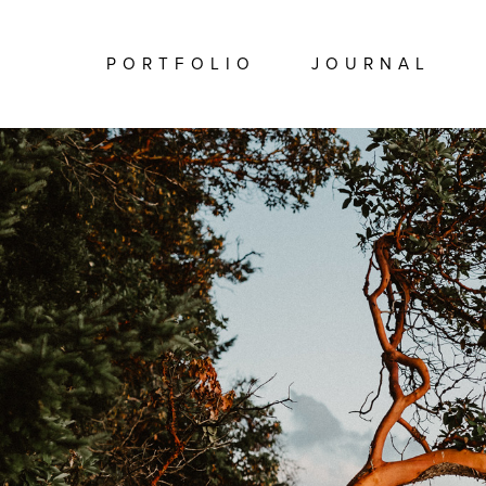
PORTFOLIO
JOURNAL