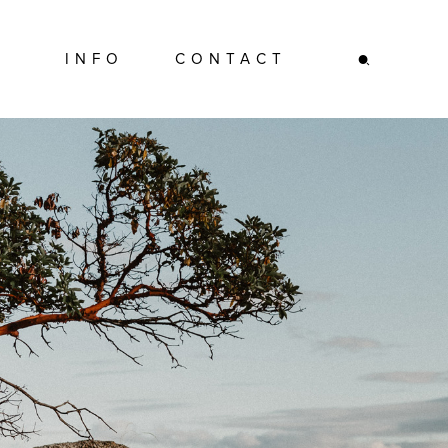
INFO
CONTACT