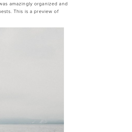
 was amazingly organized and
sts. This is a preview of