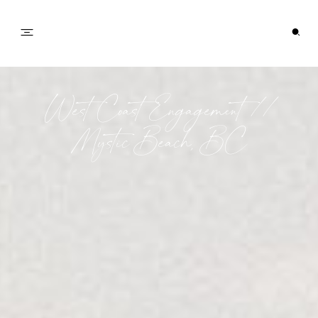
PORTFOLIO
West Coast Engagement //
Mystic Beach, BC
JOURNAL
INFO
CONTACT