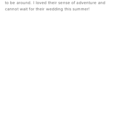
to be around. I loved their sense of adventure and
cannot wait for their wedding this summer!