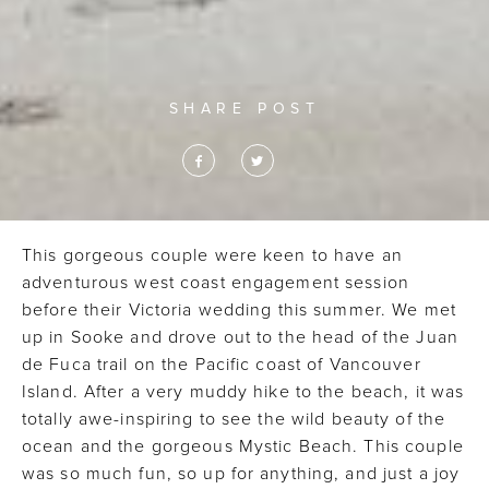
SHARE POST
This gorgeous couple were keen to have an
adventurous west coast engagement session
before their Victoria wedding this summer. We met
up in Sooke and drove out to the head of the Juan
de Fuca trail on the Pacific coast of Vancouver
Island. After a very muddy hike to the beach, it was
totally awe-inspiring to see the wild beauty of the
ocean and the gorgeous Mystic Beach. This couple
was so much fun, so up for anything, and just a joy